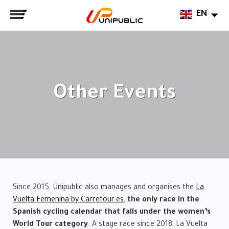
EN
Other Events
Since 2015, Unipublic also manages and organises the
La
Vuelta Femenina by Carrefour.es
,
the only race in the
Spanish cycling calendar that falls under the women’s
World Tour category
. A stage race since 2018, La Vuelta