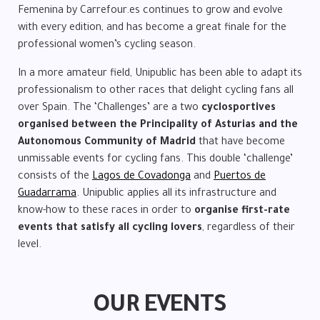
Femenina by Carrefour.es continues to grow and evolve
with every edition, and has become a great finale for the
professional women’s cycling season.
In a more amateur field, Unipublic has been able to adapt its
professionalism to other races that delight cycling fans all
over Spain. The ‘Challenges’ are a two
cyclosportives
organised between the Principality of Asturias and the
Autonomous Community of Madrid
that have become
unmissable events for cycling fans. This double ‘challenge’
consists of the
Lagos de Covadonga
and
Puertos de
Guadarrama
. Unipublic applies all its infrastructure and
know-how to these races in order to
organise first-rate
events that satisfy all cycling lovers
, regardless of their
level.
OUR EVENTS