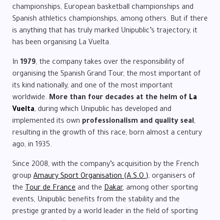
championships, European basketball championships and
Spanish athletics championships, among others. But if there
is anything that has truly marked Unipublic’s trajectory, it
has been organising La Vuelta.
In
1979
, the company takes over the responsibility of
organising the Spanish Grand Tour, the most important of
its kind nationally, and one of the most important
worldwide.
More than four decades at the helm of
La
Vuelta
, during which Unipublic has developed and
implemented its own
professionalism and quality seal
,
resulting in the growth of this race, born almost a century
ago, in 1935.
Since 2008, with the company’s acquisition by the French
group
Amaury Sport Organisation (A.S.O.)
, organisers of
the
Tour de France
and the
Dakar
, among other sporting
events, Unipublic benefits from the stability and the
prestige granted by a world leader in the field of sporting