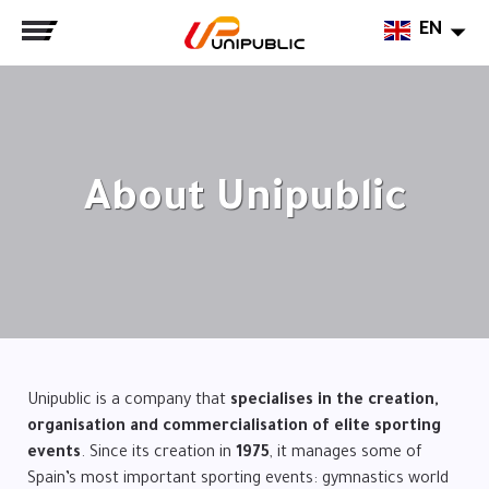
EN
About Unipublic
Unipublic is a company that
specialises in the creation,
organisation and commercialisation of elite sporting
events
. Since its creation in
1975
, it manages some of
Spain’s most important sporting events: gymnastics world