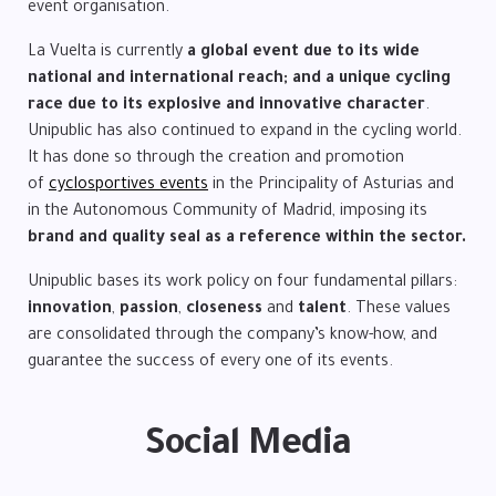
event organisation.
La Vuelta is currently
a global event due to its wide
national and international reach; and a unique cycling
race due to its explosive and innovative character
.
Unipublic has also continued to expand in the cycling world.
It has done so through the creation and promotion
of
cyclosportives events
in the Principality of Asturias and
in the Autonomous Community of Madrid, imposing its
brand and quality seal as a reference within the sector.
Unipublic bases its work policy on four fundamental pillars:
innovation
,
passion
,
closeness
and
talent
. These values
are consolidated through the company’s know-how, and
guarantee the success of every one of its events.
Social Media